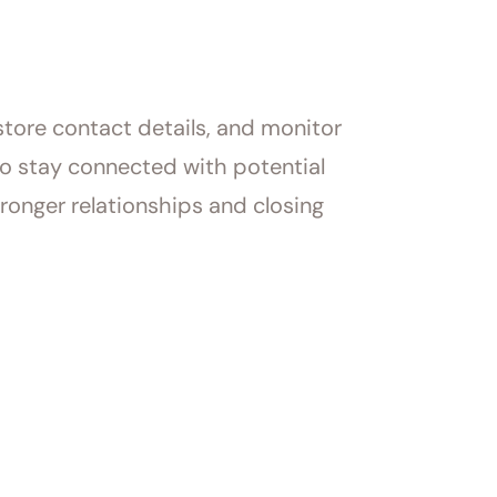
tore contact details, and monitor
to stay connected with potential
ronger relationships and closing