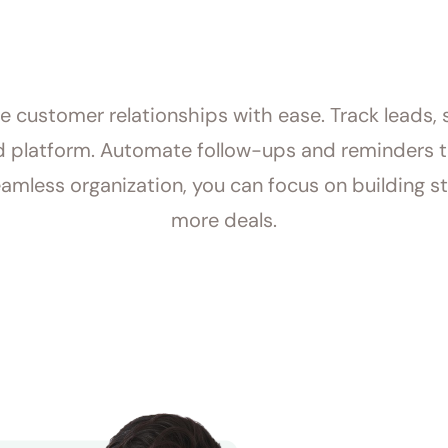
customer relationships with ease. Track leads, s
ed platform. Automate follow-ups and reminders 
amless organization, you can focus on building st
more deals.