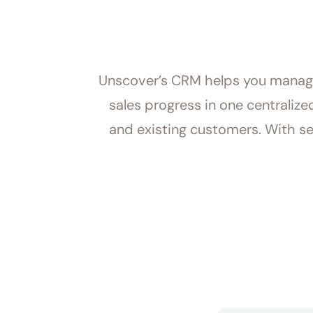
Unscover’s CRM helps you manage 
sales progress in one centraliz
and existing customers. With se