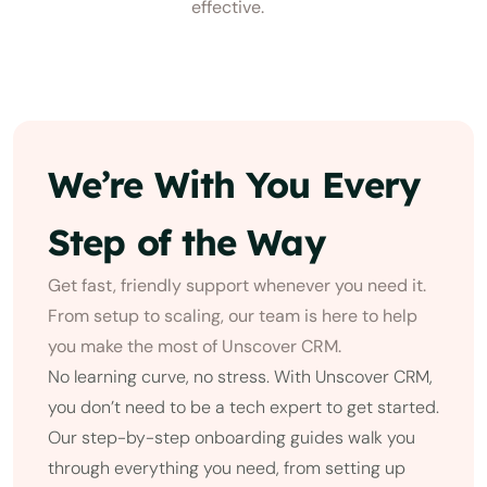
effective.
We’re With You Every
Step of the Way
Get fast, friendly support whenever you need it.
From setup to scaling, our team is here to help
you make the most of Unscover CRM.
No learning curve, no stress. With Unscover CRM,
you don’t need to be a tech expert to get started.
Our step-by-step onboarding guides walk you
through everything you need, from setting up