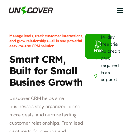
Features
Industries
Manage leads, track customer interactions,
14-day
and grow relationships—all in one powerful,
Try
free trial
Why Unscover?
easy-to-use CRM solution.
for
Free
No credit
Smart CRM,
Resources
card
required
Built for Small
Free
Busines Growth
support
Unscover CRM helps small
businesses stay organized, close
more deals, and nurture lasting
customer relationships. From lead
capture to follow-ups and