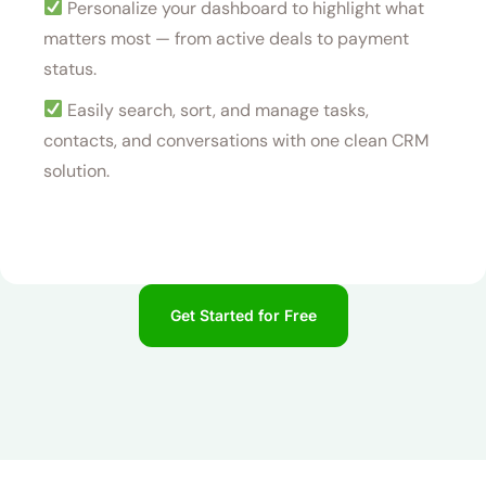
Personalize your dashboard to highlight what
matters most — from active deals to payment
status.
Easily search, sort, and manage tasks,
contacts, and conversations with one clean CRM
solution.
Get Started for Free