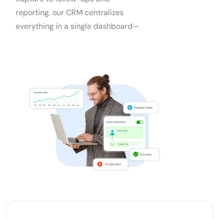
reporting, our CRM centralizes
everything in a single dashboard—
saving time and boosting sales.