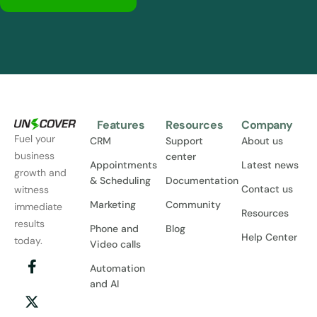
Features
Resources
Company
Fuel your
CRM
Support
About us
business
center
Appointments
Latest news
growth and
& Scheduling
Documentation
Contact us
witness
Marketing
Community
immediate
Resources
results
Phone and
Blog
Help Center
today.
Video calls
Automation
and AI