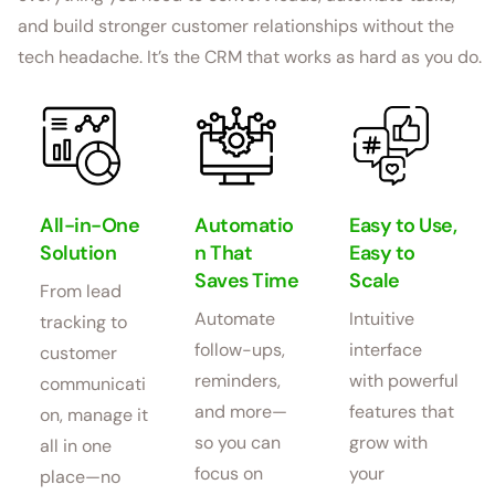
and build stronger customer relationships without the
tech headache. It’s the CRM that works as hard as you do.
All-in-One
Automatio
Easy to Use,
Solution
n That
Easy to
Saves Time
Scale
From lead
Automate
Intuitive
tracking to
follow-ups,
interface
customer
reminders,
with powerful
communicati
and more—
features that
on, manage it
so you can
grow with
all in one
focus on
your
place—no