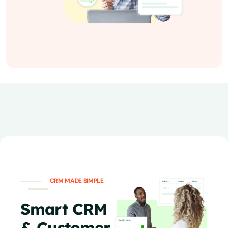
CRM MADE SIMPLE
Smart CRM
& Customer