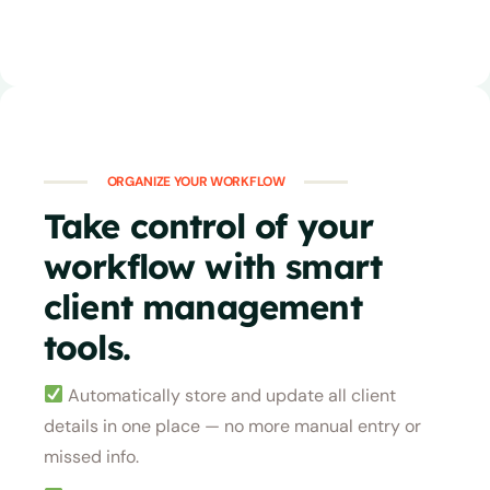
ORGANIZE YOUR WORKFLOW
Take control of your
workflow with smart
client management
tools.
Automatically store and update all client
details in one place — no more manual entry or
missed info.