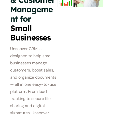
Manageme
nt for
Small
Businesses
Unscover CRM is
designed to help small
businesses manage
customers, boost sales,
and organize documents
— all in one easy-to-use
platform. From lead
tracking to secure file
sharing and digital
signatures, Unscover