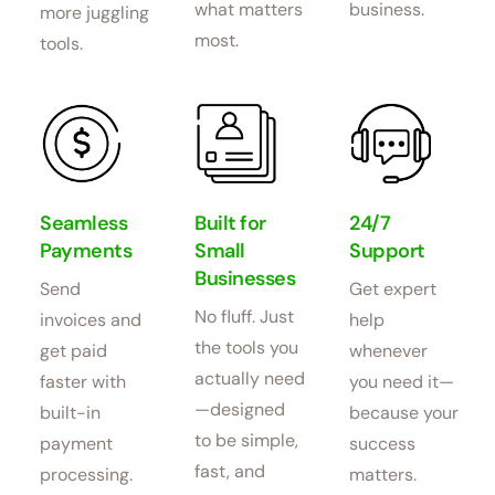
what matters
business.
more juggling
most.
tools.
Seamless
Built for
24/7
Payments
Small
Support
Businesses
Send
Get expert
No fluff. Just
invoices and
help
the tools you
get paid
whenever
actually need
faster with
you need it—
—designed
built-in
because your
to be simple,
payment
success
fast, and
processing.
matters.