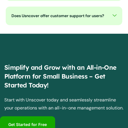
Does Usncover offer customer support for users?
Simplify and Grow with an All-in-One
Platform for Small Business – Get
Started Today!
Start with Unscover today and seamlessly streamline
your operations with an all-in-one management solution.
Get Started for Free