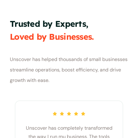
Trusted by Experts,
Loved by Businesses.
Unscover has helped thousands of small businesses
streamline operations, boost efficiency, and drive
growth with ease.
Unscover has completely transformed
the way I run mu business. The tools