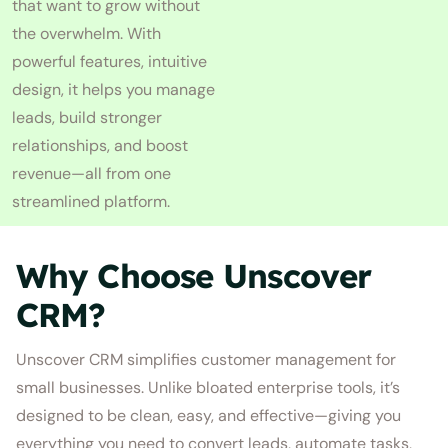
that want to grow without
the overwhelm. With
powerful features, intuitive
design, it helps you manage
leads, build stronger
relationships, and boost
revenue—all from one
streamlined platform.
Why Choose Unscover
CRM?
Unscover CRM simplifies customer management for
small businesses. Unlike bloated enterprise tools, it’s
designed to be clean, easy, and effective—giving you
everything you need to convert leads, automate tasks,