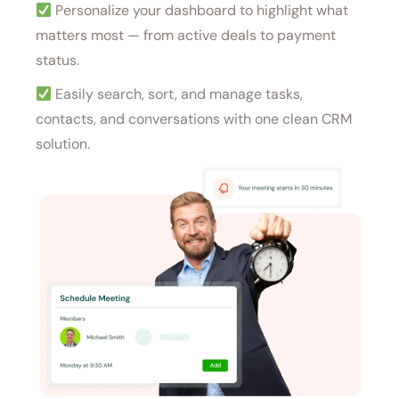
Personalize your dashboard to highlight what
matters most — from active deals to payment
status.
Easily search, sort, and manage tasks,
contacts, and conversations with one clean CRM
solution.