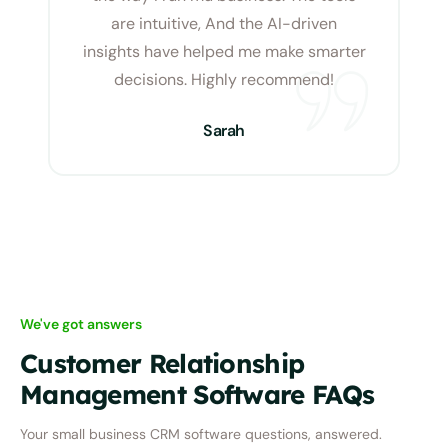
are intuitive, And the AI-driven
insights have helped me make smarter
decisions. Highly recommend!
Sarah
We've got answers
Customer Relationship
Management Software FAQs
Your small business CRM software questions,
answered.