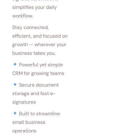
simplifies your daily
workflow.
Stay connected,
efficient, and focused on
growth — wherever your
business takes you.
Powerful yet simple
CRM for growing teams
Secure document
storage and fast e-
signatures
Built to streamline
small business
operations