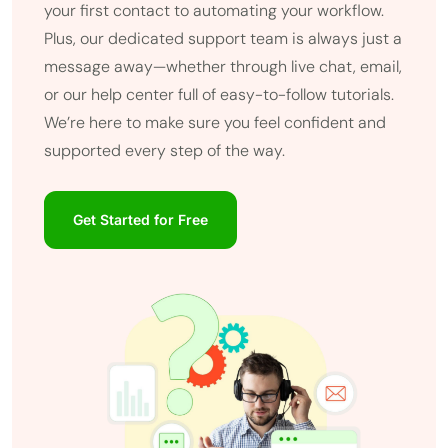
your first contact to automating your workflow.
Plus, our dedicated support team is always just a
message away—whether through live chat, email,
or our help center full of easy-to-follow tutorials.
We’re here to make sure you feel confident and
supported every step of the way.
Get Started for Free