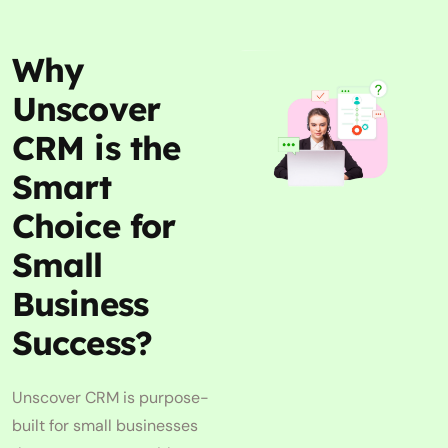
Why
Unscover
CRM is the
Smart
Choice for
Small
Business
Success?
Unscover CRM is purpose-
built for small businesses