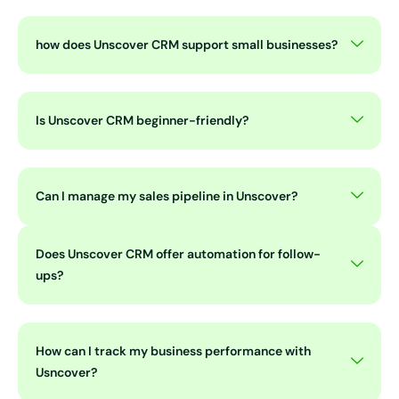
how does Unscover CRM support small businesses?
Is Unscover CRM beginner-friendly?
Can I manage my sales pipeline in Unscover?
Does Unscover CRM offer automation for follow-
ups?
How can I track my business performance with
Usncover?