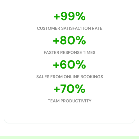
+
99
%
CUSTOMER SATISFACTION RATE
+
80
%
FASTER RESPONSE TIMES
+
60
%
SALES FROM ONLINE BOOKINGS
+
70
%
TEAM PRODUCTIVITY