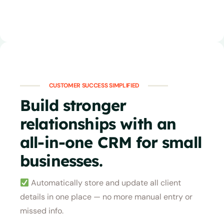
CUSTOMER SUCCESS SIMPLIFIED
Build stronger
relationships with an
all-in-one CRM for small
businesses.
Automatically store and update all client
details in one place — no more manual entry or
missed info.