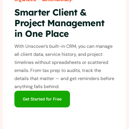
Smarter Client &
Project Management
in One Place
With Unscover’s built-in CRM, you can manage
all client data, service history, and project
timelines without spreadsheets or scattered
emails. From tax prep to audits, track the
details that matter — and get reminders before
anything falls behind.
Get Started for Free