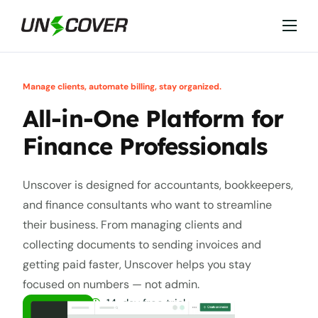
Features
Industries
Manage clients, automate billing, stay organized.
Why Unscover?
All-in-One Platform for
Resources
Finance Professionals
Unscover is designed for accountants, bookkeepers,
and finance consultants who want to streamline
their business. From managing clients and
collecting documents to sending invoices and
getting paid faster, Unscover helps you stay
focused on numbers — not admin.
14-day free trial
GET A