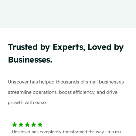
Trusted by Experts, Loved by
Businesses.
Unscover has helped thousands of small businesses
streamline operations, boost efficiency, and drive
growth with ease.
Unscover has completely transformed the way I run mu