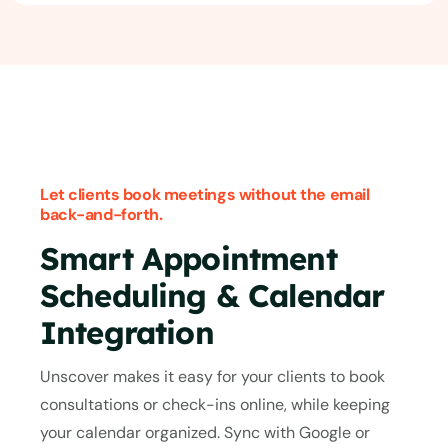
Let clients book meetings without the email
back-and-forth.
Smart Appointment
Scheduling & Calendar
Integration
Unscover makes it easy for your clients to book
consultations or check-ins online, while keeping
your calendar organized. Sync with Google or