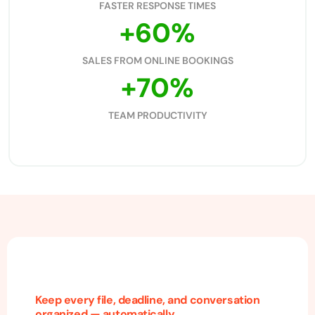
FASTER RESPONSE TIMES
+
60
%
SALES FROM ONLINE BOOKINGS
+
70
%
TEAM PRODUCTIVITY
Keep every file, deadline, and conversation
organized — automatically.