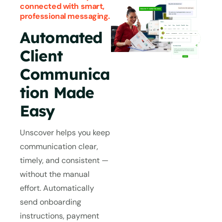
connected with smart,
professional messaging.
Automated
Client
Communica
tion Made
Easy
Unscover helps you keep
communication clear,
timely, and consistent —
without the manual
effort. Automatically
send onboarding
instructions, payment