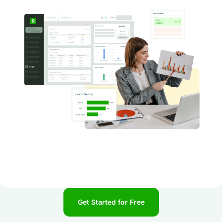
Get Started for Free