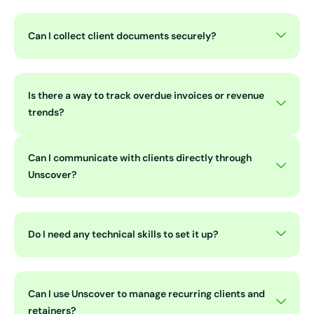
Can I collect client documents securely?
Is there a way to track overdue invoices or revenue
trends?
Can I communicate with clients directly through
Unscover?
Do I need any technical skills to set it up?
Can I use Unscover to manage recurring clients and
retainers?