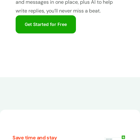
and messages in one place, plus AI to help
write replies, you’ll never miss a beat.
Get Started for Free
Save time and stay