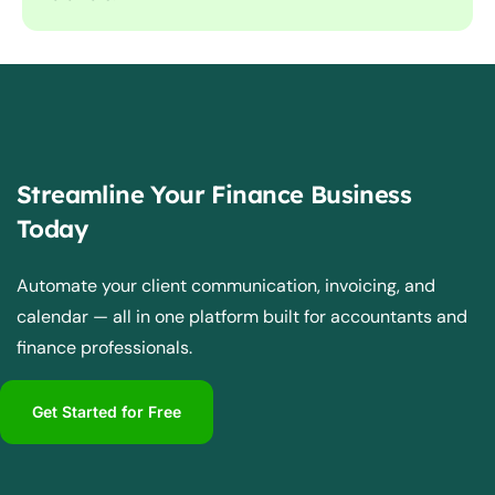
Streamline Your Finance Business
Today
Automate your client communication, invoicing, and
calendar — all in one platform built for accountants and
finance professionals.
Get Started for Free