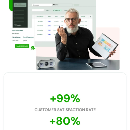
No credit card required
DEMO
Free support
+
99
%
CUSTOMER SATISFACTION RATE
+
80
%