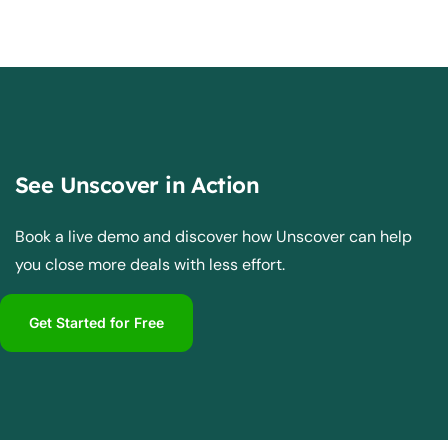
See Unscover in Action
Book a live demo and discover how Unscover can help
you close more deals with less effort.
Get Started for Free