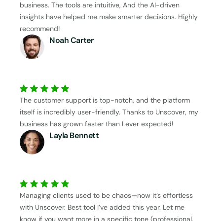
business. The tools are intuitive, And the AI-driven
insights have helped me make smarter decisions. Highly
recommend!
Noah Carter
The customer support is top-notch, and the platform
itself is incredibly user-friendly. Thanks to Unscover, my
business has grown faster than I ever expected!
Layla Bennett
Managing clients used to be chaos—now it’s effortless
with Unscover. Best tool I’ve added this year. Let me
know if you want more in a specific tone (professional,