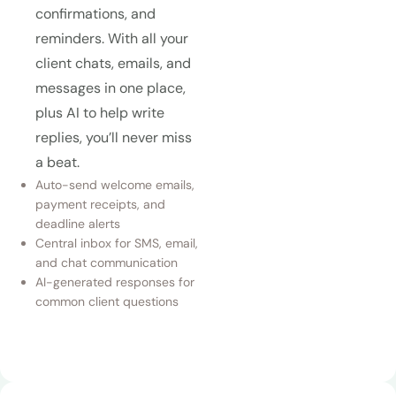
confirmations, and
reminders. With all your
client chats, emails, and
messages in one place,
plus AI to help write
replies, you’ll never miss
a beat.
Auto-send welcome emails,
payment receipts, and
deadline alerts
Central inbox for SMS, email,
and chat communication
AI-generated responses for
common client questions