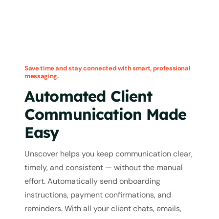
Save time and stay connected with smart, professional
messaging.
Automated Client
Communication Made
Easy
Unscover helps you keep communication clear,
timely, and consistent — without the manual
effort. Automatically send onboarding
instructions, payment confirmations, and
reminders. With all your client chats, emails,