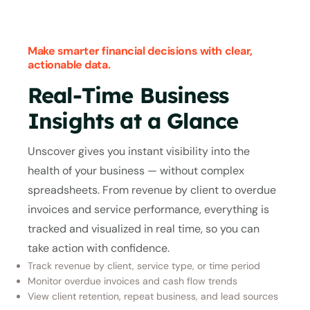
Make smarter financial decisions with clear,
actionable data.
Real-Time Business
Insights at a Glance
Unscover gives you instant visibility into the
health of your business — without complex
spreadsheets. From revenue by client to overdue
invoices and service performance, everything is
tracked and visualized in real time, so you can
take action with confidence.
Track revenue by client, service type, or time period
Monitor overdue invoices and cash flow trends
View client retention, repeat business, and lead sources