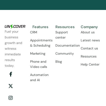
Features
Resources
Company
Fuel your
CRM
Support
About us
business
center
Appointments
Latest news
growth and
& Scheduling
Documentation
Contact us
witness
Marketing
Community
immediate
Resources
results
Phone and
Blog
Help Center
today.
Video calls
Automation
and AI