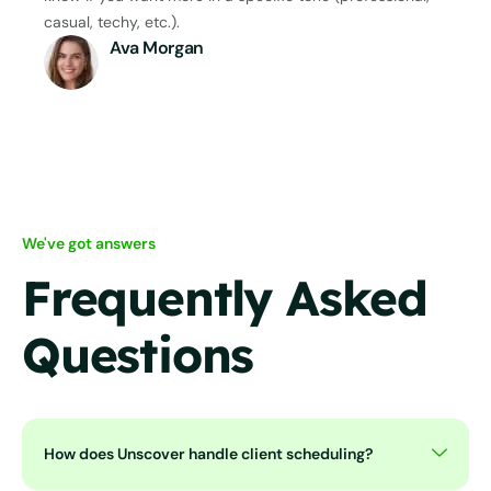
casual, techy, etc.).
Ava Morgan
We've got answers
Frequently Asked
Questions
How does Unscover handle client scheduling?