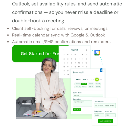
Outlook, set availability rules, and send automatic
confirmations — so you never miss a deadline or
double-book a meeting.
Client self-booking for calls, reviews, or meetings
Real-time calendar sync with Google & Outlook
Automatic email/SMS confirmations and reminders
Get Started for Free